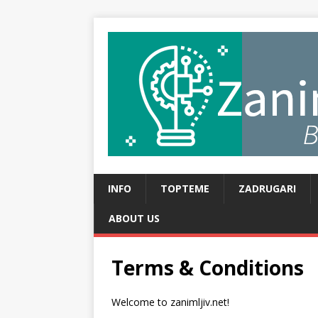
INFO
TOPTEME
ZADRUGARI
ABOUT US
Terms & Conditions
Welcome to zanimljiv.net!