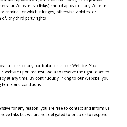
ng on your Website. No link(s) should appear on any Website
r criminal, or which infringes, otherwise violates, or
of, any third party rights.
e all links or any particular link to our Website. You
our Website upon request. We also reserve the right to amen
licy at any time. By continuously linking to our Website, you
g terms and conditions.
ffensive for any reason, you are free to contact and inform us
move links but we are not obligated to or so or to respond