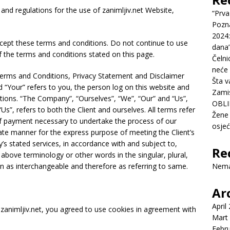
and regulations for the use of zanimljiv.net Website,
“Prva
Pozn
2024:
cept these terms and conditions. Do not continue to use
dana’
of the terms and conditions stated on this page.
Čelni
neće 
Terms and Conditions, Privacy Statement and Disclaimer
Šta v
d “Your” refers to you, the person log on this website and
Zamis
ions. “The Company”, “Ourselves”, “We”, “Our” and “Us”,
OBLI
“Us”, refers to both the Client and ourselves. All terms refer
Žene 
of payment necessary to undertake the process of our
osje
iate manner for the express purpose of meeting the Client’s
’s stated services, in accordance with and subject to,
Re
 above terminology or other words in the singular, plural,
en as interchangeable and therefore as referring to same.
Nema
Ar
April
zanimljiv.net, you agreed to use cookies in agreement with
Mart
Febr