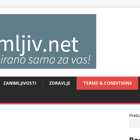
ZANIMLJIVOSTI
ZDRAVLJE
TERMS & CONDITIONS
Pretr
Re