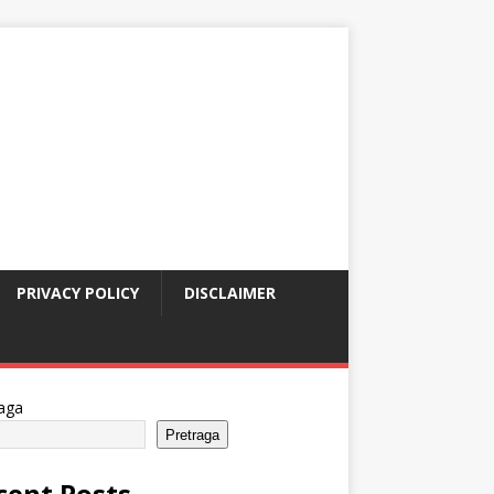
PRIVACY POLICY
DISCLAIMER
aga
Pretraga
cent Posts