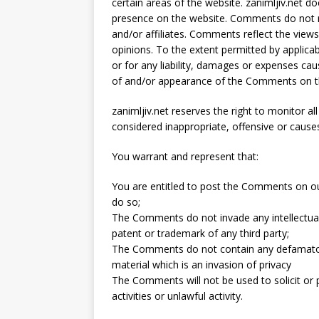
certain areas of the website. zanimljiv.net do
presence on the website. Comments do not ref
and/or affiliates. Comments reflect the view
opinions. To the extent permitted by applicab
or for any liability, damages or expenses cau
of and/or appearance of the Comments on th
zanimljiv.net reserves the right to monito
considered inappropriate, offensive or caus
You warrant and represent that:
You are entitled to post the Comments on ou
do so;
The Comments do not invade any intellectual p
patent or trademark of any third party;
The Comments do not contain any defamatory,
material which is an invasion of privacy
The Comments will not be used to solicit o
activities or unlawful activity.