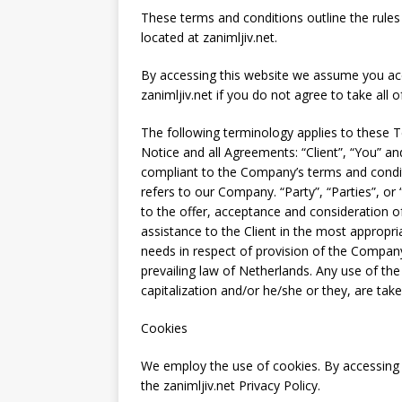
These terms and conditions outline the rules 
located at zanimljiv.net.
By accessing this website we assume you ac
zanimljiv.net if you do not agree to take all 
The following terminology applies to these 
Notice and all Agreements: “Client”, “You” an
compliant to the Company’s terms and condit
refers to our Company. “Party”, “Parties”, or 
to the offer, acceptance and consideration 
assistance to the Client in the most appropr
needs in respect of provision of the Company
prevailing law of Netherlands. Any use of the
capitalization and/or he/she or they, are tak
Cookies
We employ the use of cookies. By accessing 
the zanimljiv.net Privacy Policy.