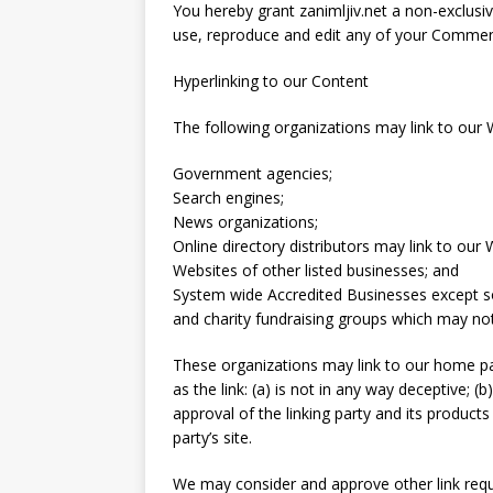
You hereby grant zanimljiv.net a non-exclusiv
use, reproduce and edit any of your Comment
Hyperlinking to our Content
The following organizations may link to our W
Government agencies;
Search engines;
News organizations;
Online directory distributors may link to our
Websites of other listed businesses; and
System wide Accredited Businesses except sol
and charity fundraising groups which may not
These organizations may link to our home pa
as the link: (a) is not in any way deceptive; 
approval of the linking party and its products 
party’s site.
We may consider and approve other link requ