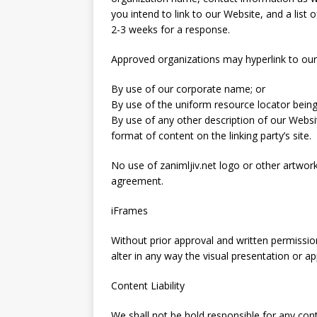
you intend to link to our Website, and a list 
2-3 weeks for a response.
Approved organizations may hyperlink to our
By use of our corporate name; or
By use of the uniform resource locator being 
By use of any other description of our Websi
format of content on the linking party’s site.
No use of zanimljiv.net logo or other artwork
agreement.
iFrames
Without prior approval and written permiss
alter in any way the visual presentation or 
Content Liability
We shall not be hold responsible for any con