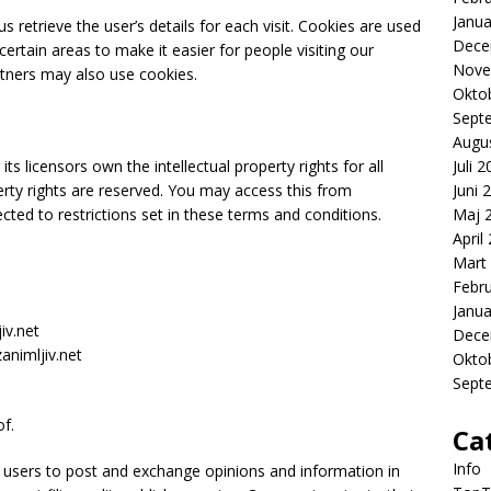
Janua
s retrieve the user’s details for each visit. Cookies are used
Dece
certain areas to make it easier for people visiting our
Nove
rtners may also use cookies.
Okto
Sept
Augu
ts licensors own the intellectual property rights for all
Juli 
operty rights are reserved. You may access this from
Juni 
cted to restrictions set in these terms and conditions.
Maj 
April
Mart
Febr
Janua
iv.net
Dece
animljiv.net
Okto
Sept
f.
Ca
Info
or users to post and exchange opinions and information in