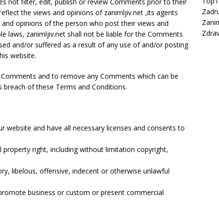
Top
es not filter, edit, publish or review Comments prior to their
Zadru
lect the views and opinions of zanimljiv.net ,its agents
Zanim
s and opinions of the person who post their views and
Zdrav
le laws, zanimljiv.net shall not be liable for the Comments
sed and/or suffered as a result of any use of and/or posting
is website.
r all Comments and to remove any Comments which can be
es breach of these Terms and Conditions.
r website and have all necessary licenses and consents to
roperty right, including without limitation copyright,
 libelous, offensive, indecent or otherwise unlawful
r promote business or custom or present commercial