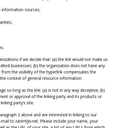
information sources;
rities;
ns.
nizations if we decide that: (a) the link would not make us
edited businesses; (b) the organization does not have any
s from the visibility of the hyperlink compensates the
in the context of general resource information.
 so long as the link: (a) is not in any way deceptive; (b)
ent or approval of the linking party and its products or
linking party’s site.
paragraph 2 above and are interested in linking to our
mail to zanimljiv.net. Please include your name, your
ll as the URL of your site, a list of any URLs from which