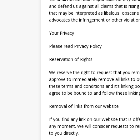
and defend us against all claims that is risi
that may be interpreted as libelous, obscene o
advocates the infringement or other violation 
Your Privacy
Please read Privacy Policy
Reservation of Rights
We reserve the right to request that you remov
approve to immediately remove all links to 
these terms and conditions and it’s linking po
agree to be bound to and follow these linkin
Removal of links from our website
If you find any link on our Website that is o
any moment. We will consider requests to re
to you directly.