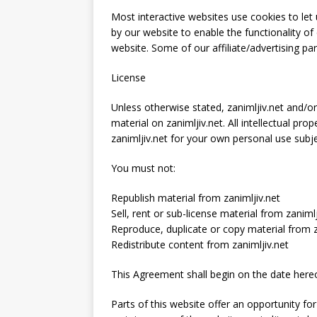
Most interactive websites use cookies to let u
by our website to enable the functionality of 
website. Some of our affiliate/advertising pa
License
Unless otherwise stated, zanimljiv.net and/or i
material on zanimljiv.net. All intellectual pr
zanimljiv.net for your own personal use subje
You must not:
Republish material from zanimljiv.net
Sell, rent or sub-license material from zanimlj
Reproduce, duplicate or copy material from z
Redistribute content from zanimljiv.net
This Agreement shall begin on the date hereo
Parts of this website offer an opportunity f