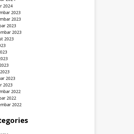
r 2024
mbar 2023
mbar 2023
bar 2023
embar 2023
st 2023
2023
2023
2023
 2023
 2023
uar 2023
r 2023
mbar 2022
bar 2022
embar 2022
tegories