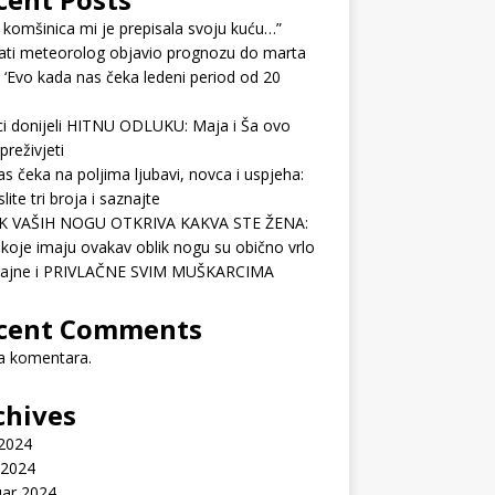
 komšinica mi je prepisala svoju kuću…”
ati meteorolog objavio prognozu do marta
 ‘Evo kada nas čeka ledeni period od 20
ci donijeli HITNU ODLUKU: Maja i Ša ovo
preživjeti
as čeka na poljima ljubavi, novca i uspjeha:
lite tri broja i saznajte
K VAŠIH NOGU OTKRIVA KAKVA STE ŽENA:
koje imaju ovakav oblik nogu su obično vrlo
ćajne i PRIVLAČNE SVIM MUŠKARCIMA
cent Comments
 komentara.
chives
 2024
 2024
uar 2024