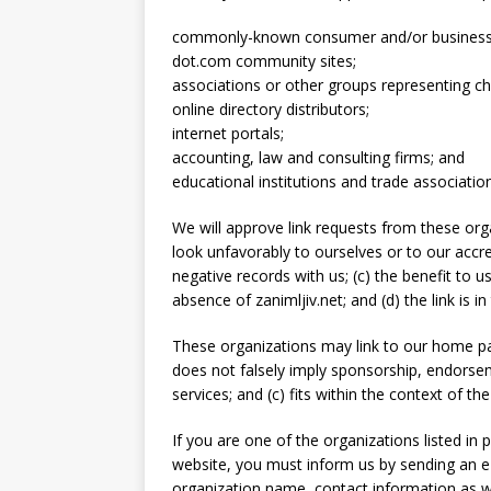
commonly-known consumer and/or business 
dot.com community sites;
associations or other groups representing cha
online directory distributors;
internet portals;
accounting, law and consulting firms; and
educational institutions and trade associatio
We will approve link requests from these orga
look unfavorably to ourselves or to our accr
negative records with us; (c) the benefit to u
absence of zanimljiv.net; and (d) the link is 
These organizations may link to our home page
does not falsely imply sponsorship, endorsem
services; and (c) fits within the context of the 
If you are one of the organizations listed in 
website, you must inform us by sending an e-
organization name, contact information as we