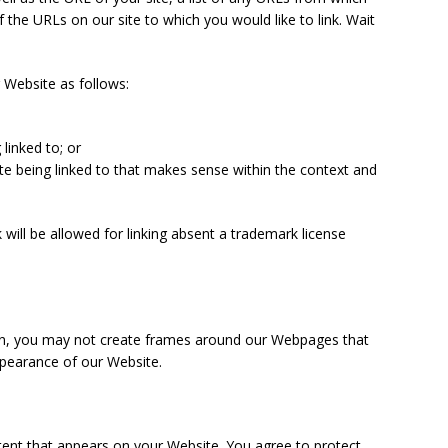
of the URLs on our site to which you would like to link. Wait
 Website as follows:
linked to; or
te being linked to that makes sense within the context and
 will be allowed for linking absent a trademark license
ion, you may not create frames around our Webpages that
appearance of our Website.
tent that appears on your Website. You agree to protect