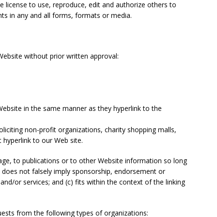
e license to use, reproduce, edit and authorize others to
s in any and all forms, formats or media.
ebsite without prior written approval:
 Website in the same manner as they hyperlink to the
iciting non-profit organizations, charity shopping malls,
 hyperlink to our Web site.
ge, to publications or to other Website information so long
(b) does not falsely imply sponsorship, endorsement or
and/or services; and (c) fits within the context of the linking
ests from the following types of organizations: